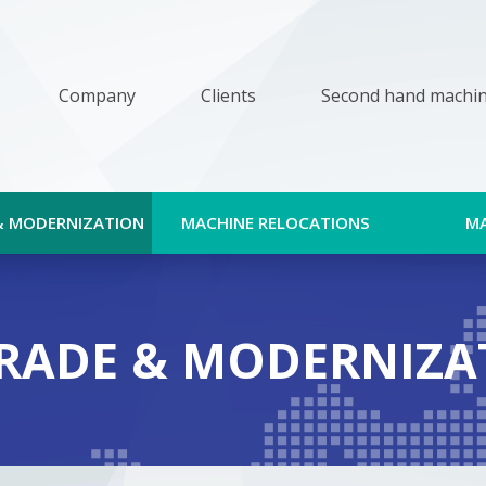
Company
Clients
Second hand machi
& MODERNIZATION
MACHINE RELOCATIONS
M
RADE & MODERNIZA