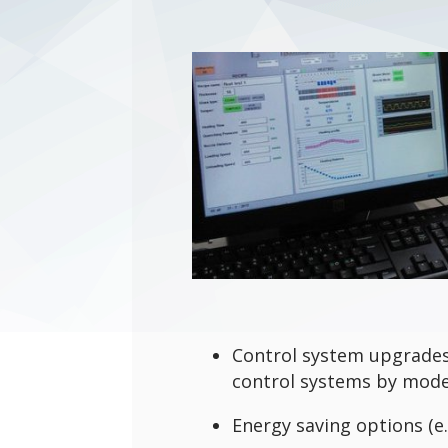
Control system upgrades
control systems by mode
Energy saving options (e.