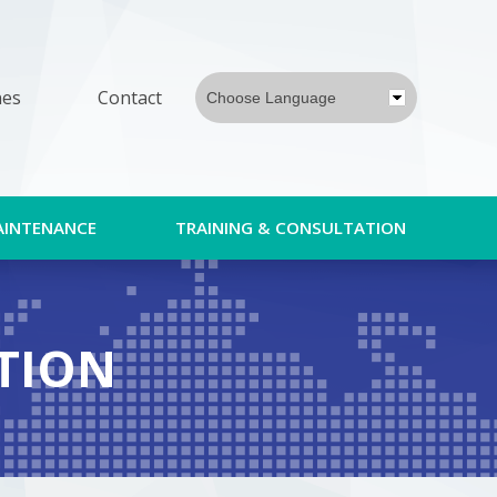
nes
Contact
Choose Language
AINTENANCE
TRAINING & CONSULTATION
TION