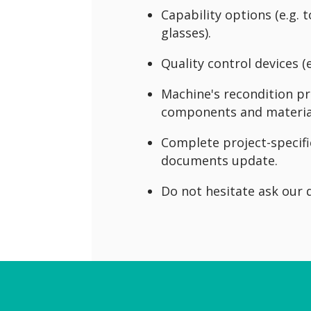
Capability options (e.g.
glasses).
Quality control devices (
Machine's recondition pro
components and materia
Complete project-specifi
documents update.
Do not hesitate ask our