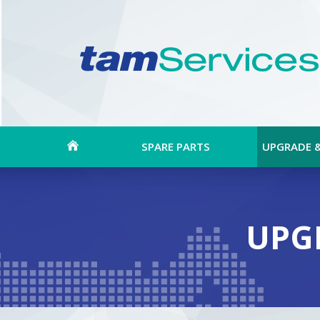
SPARE PARTS
UPGRADE 
UPG