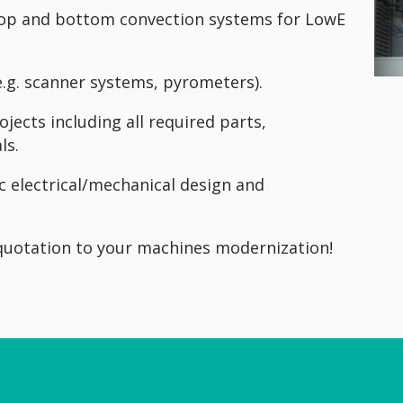
 top and bottom convection systems for LowE
e.g. scanner systems, pyrometers).
jects including all required parts,
ls.
c electrical/mechanical design and
 quotation to your machines modernization!