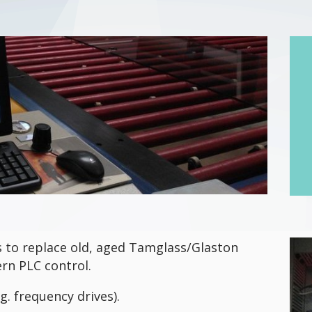
 to replace old, aged Tamglass/Glaston
rn PLC control.
g. frequency drives).